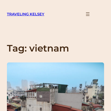
Skip
to
TRAVELING KELSEY
content
Tag:
vietnam