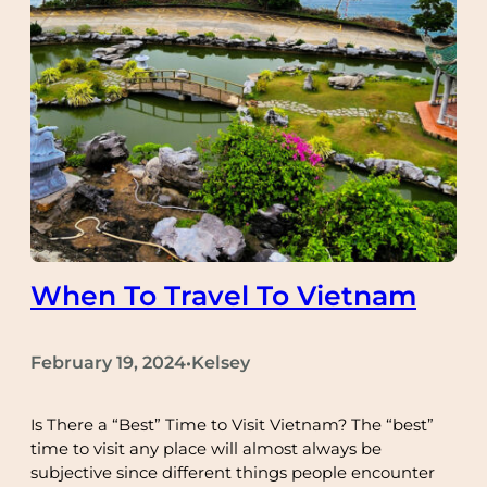
When To Travel To Vietnam
February 19, 2024
Kelsey
•
Is There a “Best” Time to Visit Vietnam? The “best”
time to visit any place will almost always be
subjective since different things people encounter