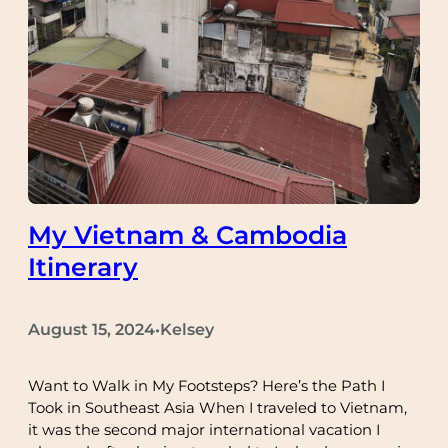
My Vietnam & Cambodia
Itinerary
August 15, 2024
Kelsey
•
Want to Walk in My Footsteps? Here’s the Path I
Took in Southeast Asia When I traveled to Vietnam,
it was the second major international vacation I