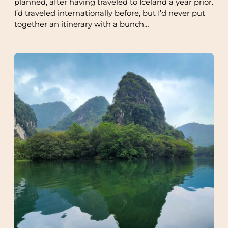
planned, after having traveled to Iceland a year prior.
I’d traveled internationally before, but I’d never put
together an itinerary with a bunch…