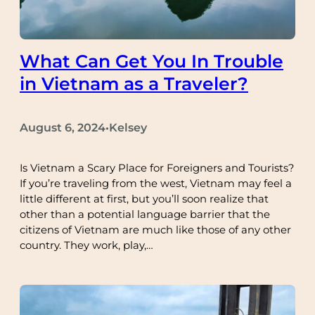
What Can Get You In Trouble
in Vietnam as a Traveler?
August 6, 2024
Kelsey
•
Is Vietnam a Scary Place for Foreigners and Tourists?
If you’re traveling from the west, Vietnam may feel a
little different at first, but you’ll soon realize that
other than a potential language barrier that the
citizens of Vietnam are much like those of any other
country. They work, play,…