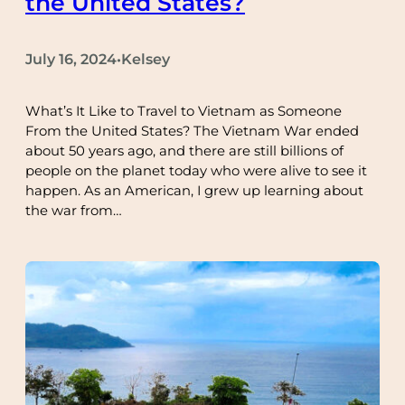
the United States?
July 16, 2024
Kelsey
•
What’s It Like to Travel to Vietnam as Someone
From the United States? The Vietnam War ended
about 50 years ago, and there are still billions of
people on the planet today who were alive to see it
happen. As an American, I grew up learning about
the war from…