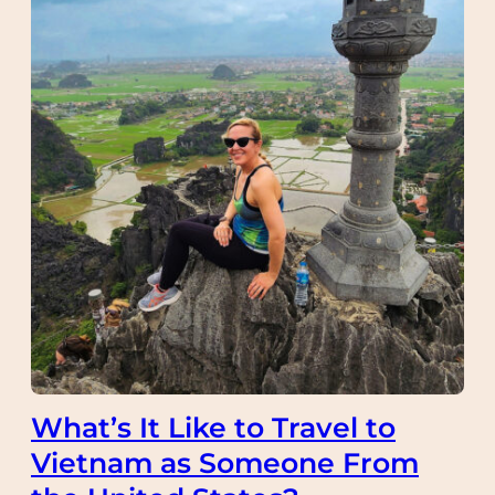
What’s It Like to Travel to
Vietnam as Someone From