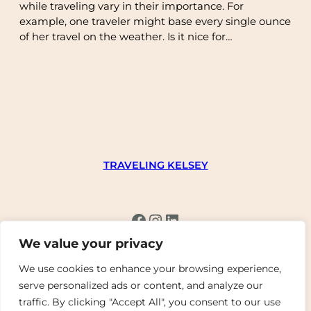
while traveling vary in their importance. For
example, one traveler might base every single ounce
of her travel on the weather. Is it nice for…
TRAVELING KELSEY
Facebook
Instagram
LinkedIn
We value your privacy
We use cookies to enhance your browsing experience,
serve personalized ads or content, and analyze our
traffic. By clicking "Accept All", you consent to our use