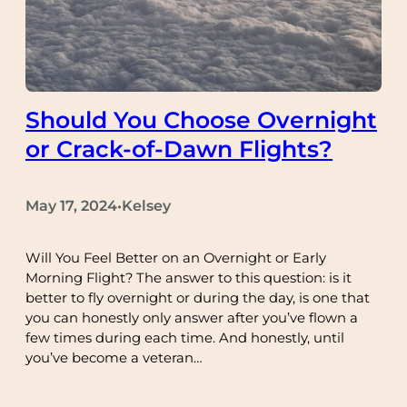
Should You Choose Overnight
or Crack-of-Dawn Flights?
May 17, 2024
Kelsey
•
Will You Feel Better on an Overnight or Early
Morning Flight? The answer to this question: is it
better to fly overnight or during the day, is one that
you can honestly only answer after you’ve flown a
few times during each time. And honestly, until
you’ve become a veteran…