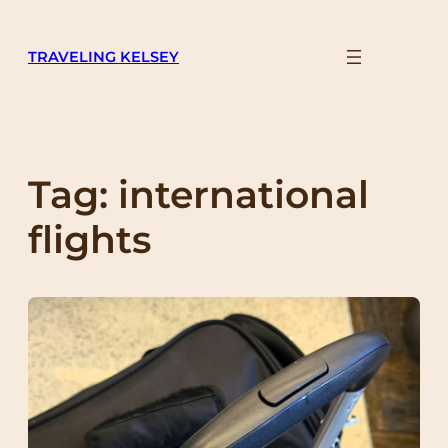
Skip
to
TRAVELING KELSEY
content
Tag:
international
flights