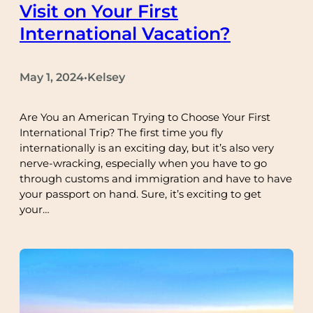
Visit on Your First
International Vacation?
May 1, 2024
Kelsey
•
Are You an American Trying to Choose Your First
International Trip? The first time you fly
internationally is an exciting day, but it’s also very
nerve-wracking, especially when you have to go
through customs and immigration and have to have
your passport on hand. Sure, it’s exciting to get
your…