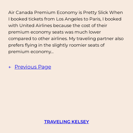
Air Canada Premium Economy is Pretty Slick When
I booked tickets from Los Angeles to Paris, I booked
with United Airlines because the cost of their
premium economy seats was much lower
compared to other airlines. My traveling partner also
prefers flying in the slightly roomier seats of
premium economy…
←
Previous Page
TRAVELING KELSEY