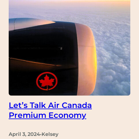
Let’s Talk Air Canada
Premium Economy
April 3, 2024
Kelsey
•