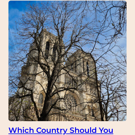
Which Country Should You