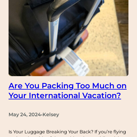
Are You Packing Too Much on
Your International Vacation?
May 24, 2024
Kelsey
•
Is Your Luggage Breaking Your Back? If you’re flying