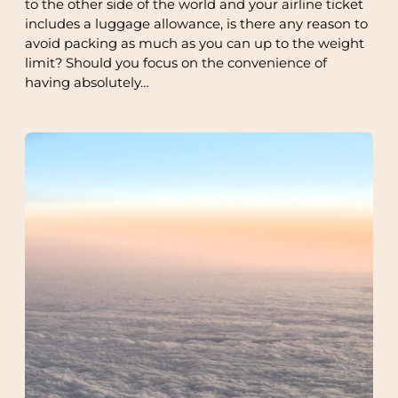
to the other side of the world and your airline ticket
includes a luggage allowance, is there any reason to
avoid packing as much as you can up to the weight
limit? Should you focus on the convenience of
having absolutely…