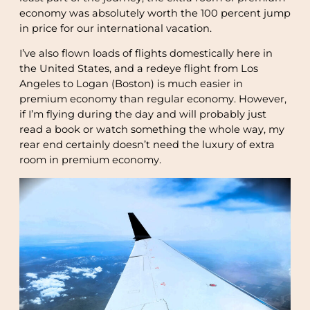
economy was absolutely worth the 100 percent jump
in price for our international vacation.
I’ve also flown loads of flights domestically here in
the United States, and a redeye flight from Los
Angeles to Logan (Boston) is much easier in
premium economy than regular economy. However,
if I’m flying during the day and will probably just
read a book or watch something the whole way, my
rear end certainly doesn’t need the luxury of extra
room in premium economy.