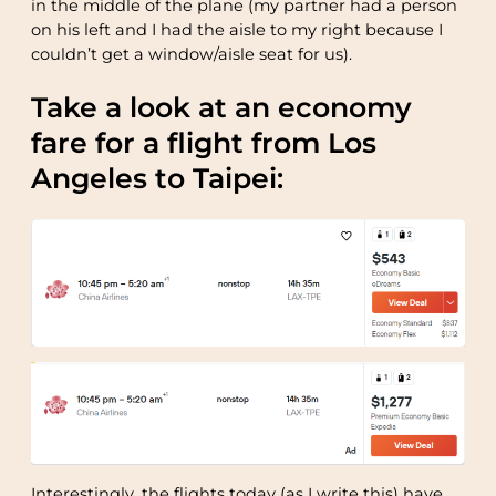
in the middle of the plane (my partner had a person
on his left and I had the aisle to my right because I
couldn’t get a window/aisle seat for us).
Take a look at an economy
fare for a flight from Los
Angeles to Taipei:
Interestingly, the flights today (as I write this) have