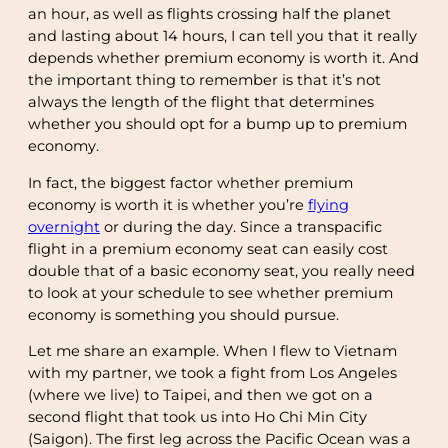
an hour, as well as flights crossing half the planet
and lasting about 14 hours, I can tell you that it really
depends whether premium economy is worth it. And
the important thing to remember is that it’s not
always the length of the flight that determines
whether you should opt for a bump up to premium
economy.
In fact, the biggest factor whether premium
economy is worth it is whether you’re
flying
overnight
or during the day. Since a transpacific
flight in a premium economy seat can easily cost
double that of a basic economy seat, you really need
to look at your schedule to see whether premium
economy is something you should pursue.
Let me share an example. When I flew to Vietnam
with my partner, we took a fight from Los Angeles
(where we live) to Taipei, and then we got on a
second flight that took us into Ho Chi Min City
(Saigon). The first leg across the Pacific Ocean was a