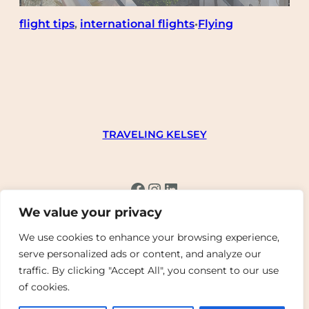
flight tips
, 
international flights
Flying
•
TRAVELING KELSEY
Facebook
Instagram
LinkedIn
We value your privacy
We use cookies to enhance your browsing experience,
serve personalized ads or content, and analyze our
traffic. By clicking "Accept All", you consent to our use
Copyright © 2023 – 2024 | WordPress Theme by
of cookies.
SuperbThemes