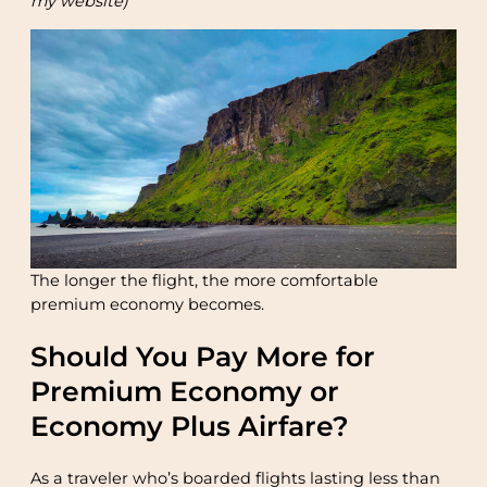
my website)
The longer the flight, the more comfortable
premium economy becomes.
Should You Pay More for
Premium Economy or
Economy Plus Airfare?
As a traveler who’s boarded flights lasting less than