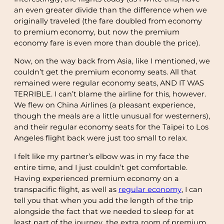
an even greater divide than the difference when we
originally traveled (the fare doubled from economy
to premium economy, but now the premium
economy fare is even more than double the price).
Now, on the way back from Asia, like I mentioned, we
couldn’t get the premium economy seats. All that
remained were regular economy seats, AND IT WAS
TERRIBLE. I can’t blame the airline for this, however.
We flew on China Airlines (a pleasant experience,
though the meals are a little unusual for westerners),
and their regular economy seats for the Taipei to Los
Angeles flight back were just too small to relax.
I felt like my partner’s elbow was in my face the
entire time, and I just couldn’t get comfortable.
Having experienced premium economy on a
transpacific flight, as well as
regular economy
, I can
tell you that when you add the length of the trip
alongside the fact that we needed to sleep for at
least part of the journey, the extra room of premium