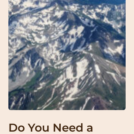
Do You Need a