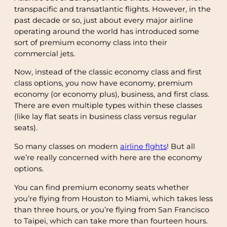
transpacific and transatlantic flights. However, in the
past decade or so, just about every major airline
operating around the world has introduced some
sort of premium economy class into their
commercial jets.
Now, instead of the classic economy class and first
class options, you now have economy, premium
economy (or economy plus), business, and first class.
There are even multiple types within these classes
(like lay flat seats in business class versus regular
seats).
So many classes on modern
airline flghts
! But all
we’re really concerned with here are the economy
options.
You can find premium economy seats whether
you’re flying from Houston to Miami, which takes less
than three hours, or you’re flying from San Francisco
to Taipei, which can take more than fourteen hours.