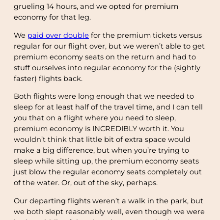
grueling 14 hours, and we opted for premium
economy for that leg.
We
paid over double
for the premium tickets versus
regular for our flight over, but we weren’t able to get
premium economy seats on the return and had to
stuff ourselves into regular economy for the (sightly
faster) flights back.
Both flights were long enough that we needed to
sleep for at least half of the travel time, and I can tell
you that on a flight where you need to sleep,
premium economy is INCREDIBLY worth it. You
wouldn’t think that little bit of extra space would
make a big difference, but when you’re trying to
sleep while sitting up, the premium economy seats
just blow the regular economy seats completely out
of the water. Or, out of the sky, perhaps.
Our departing flights weren’t a walk in the park, but
we both slept reasonably well, even though we were