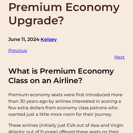
Premium Economy
Upgrade?
June 11, 2024
Kelsey
•
Previous
Next
What is Premium Economy
Class on an Airline?
Premium economy seats were first introduced more
than 30 years ago by airlines interested in scoring a
few extra dollars from economy class patrons who
wanted just a little more room for their journey.
These airlines (initially just EVA out of Asia and Virgin
Atlantic out of Europe) offered these seats on their