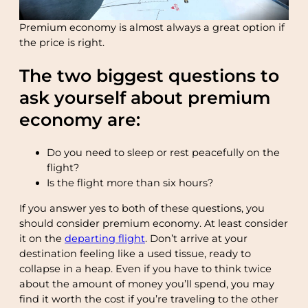
Premium economy is almost always a great option if
the price is right.
The two biggest questions to
ask yourself about premium
economy are:
Do you need to sleep or rest peacefully on the
flight?
Is the flight more than six hours?
If you answer yes to both of these questions, you
should consider premium economy. At least consider
it on the
departing flight
. Don’t arrive at your
destination feeling like a used tissue, ready to
collapse in a heap. Even if you have to think twice
about the amount of money you’ll spend, you may
find it worth the cost if you’re traveling to the other