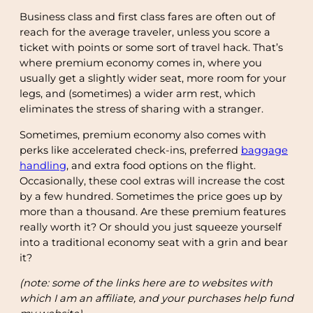
Business class and first class fares are often out of
reach for the average traveler, unless you score a
ticket with points or some sort of travel hack. That’s
where premium economy comes in, where you
usually get a slightly wider seat, more room for your
legs, and (sometimes) a wider arm rest, which
eliminates the stress of sharing with a stranger.
Sometimes, premium economy also comes with
perks like accelerated check-ins, preferred
baggage
handling
, and extra food options on the flight.
Occasionally, these cool extras will increase the cost
by a few hundred. Sometimes the price goes up by
more than a thousand. Are these premium features
really worth it? Or should you just squeeze yourself
into a traditional economy seat with a grin and bear
it?
(note: some of the links here are to websites with
which I am an affiliate, and your purchases help fund