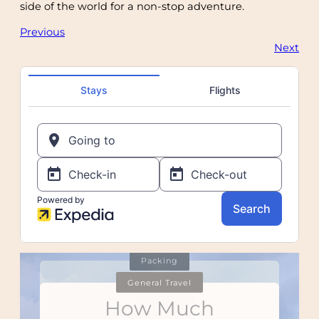
side of the world for a non-stop adventure.
Previous
Next
Itineraries
Flying
Itineraries
Packing
General Travel
Tips for Putting
How To De-
How Not to
How Much