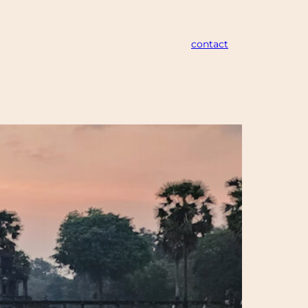
contact