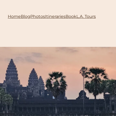
Home
Blog
Photos
Itineraries
Book
L.A. Tours