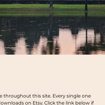
e throughout this site. Every single one
downloads on Etsy. Click the link below if