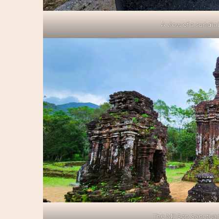
A view of a sundial
The Mỹ Sơn Sanctuary