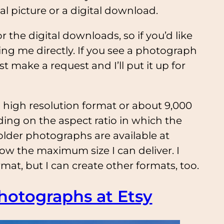
al picture or a digital download.
 the digital downloads, so if you’d like
ting me directly. If you see a photograph
t make a request and I’ll put it up for
 high resolution format or about 9,000
ing on the aspect ratio in which the
older photographs are available at
now the maximum size I can deliver. I
mat, but I can create other formats, too.
hotographs at Etsy