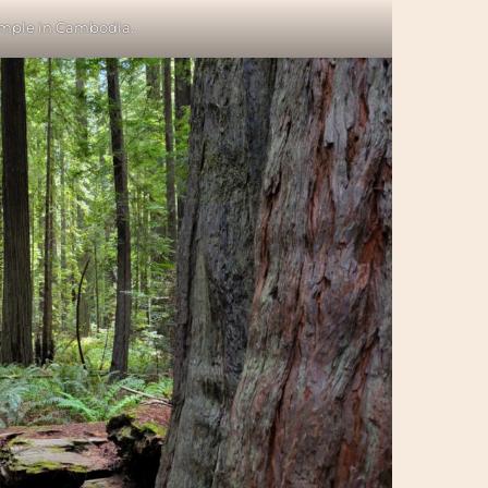
mple in Cambodia.