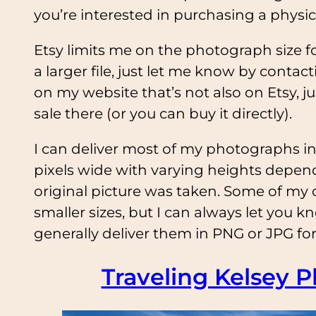
you’re interested in purchasing a physic
Etsy limits me on the photograph size for
a larger file, just let me know by contac
on my website that’s not also on Etsy, jus
sale there (or you can buy it directly).
I can deliver most of my photographs in
pixels wide with varying heights depend
original picture was taken. Some of my 
smaller sizes, but I can always let you k
generally deliver them in PNG or JPG for
Traveling Kelsey P