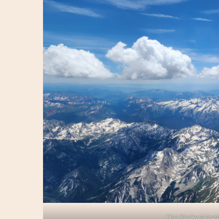
The Rocky Mount