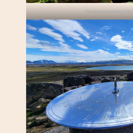
The famous redwood fores