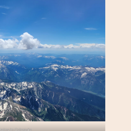
ains in Colorado