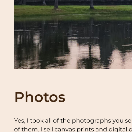
Photos
Yes, I took all of the photographs you se
of them. I sell canvas prints and digital 