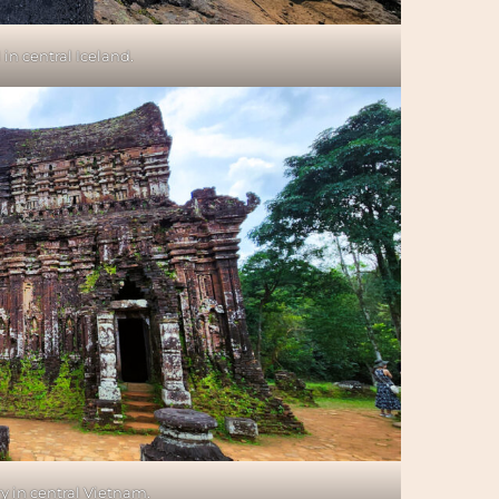
 in central Iceland.
 in central Vietnam.