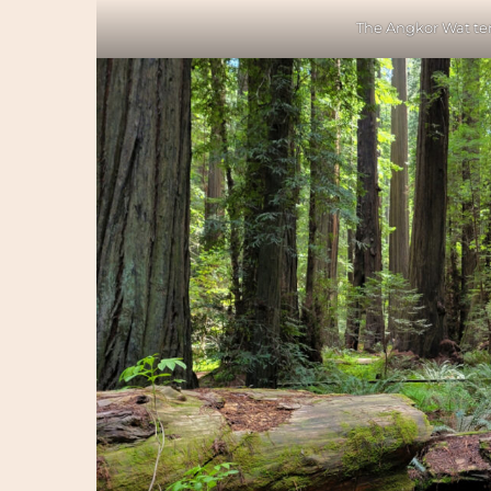
The Angkor Wat te