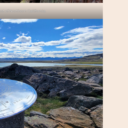
t of Northern California.